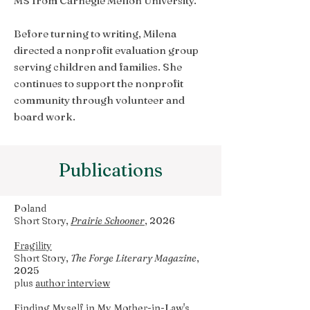
MS from Carnegie Mellon University.
Before turning to writing, Milena
directed a nonprofit evaluation group
serving children and families. She
continues to support the nonprofit
community through volunteer and
board work.
Publications
Poland
Short Story,
Prairie Schooner
, 2026
Fragility
Short Story,
The Forge Literary Magazine
,
2025
plus
author interview
Finding Myself in My Mother-in-Law's