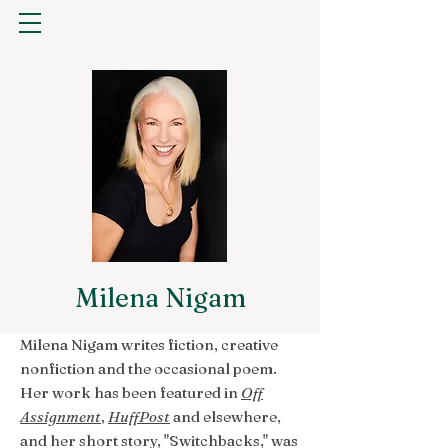
Milena Nigam
Milena Nigam writes fiction, creative
nonfiction and the occasional poem.
Her work has been featured in
Off
Assignment
,
HuffPost
and elsewhere,
and her short story, "Switchbacks," was