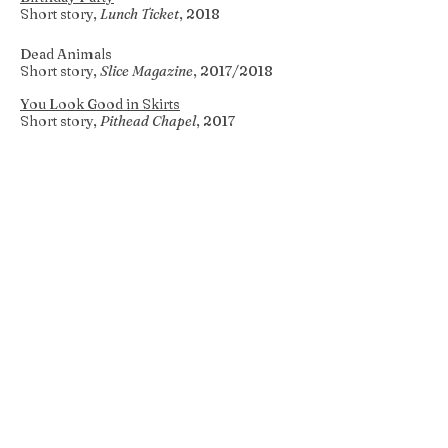
Short story,
Lunch Ticket
, 2018
Dead Animals
Short story,
Slice Magazine
, 2017/2018
You Look Good in Skirts
Short story,
Pithead Chapel
, 2017
Miscalculations
Poetry,
Pittsburgh Quarterly Magazine
,
2017
Lake House
Creative nonfiction,
Full Grown People
,
2017
What Kind of Feeling is There?
Short story,
Fourth River
, 2017
When a Neighbor Dies
Creative nonfiction,
Lunch Ticket
, 2017
Without You
Creative nonfiction,
Hippocampus
Magazine
, 2016