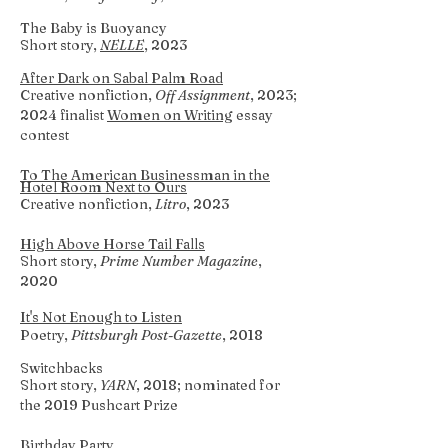
The Baby is Buoyancy
Short story,
NELLE
, 2023
After Dark on Sabal Palm Road
Creative nonfiction,
Off Assignment
, 2023;
2024 finalist
Women on Writing
essay
contest
To The American Businessman in the
Hotel Room Next to Ours
Creative nonfiction,
Litro
, 2023
High Above Horse Tail Falls
Short story,
Prime Number Magazine
,
2020
It's Not Enough to Listen
Poetry
,
Pittsburgh Post-Gazette
, 2018
Switchbacks
Short story,
YAR
N
, 2018; nominated for
the 2019 Pushcart Prize
Birthday Party