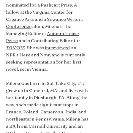
nominated for a
Pushcart Prize
. A
fellow at the
Virginia Center for
Creative Arts
and a
Sewanee Writer's
Conference
alum, Milena is the
Managing Editor at
Autumn House
Press
and a Contributing Editor for
TONGUE
. She was
interviewed
on
NPR's Here and Now, and is currently
seeking representation for her first
novel, set in Vienna.
Milena was born in Salt Lake City, UT;
grew up in Concord, MA; and lives with
her family in Pittsburgh, PA. Along the
way, she's made significant stops in
France, Poland, Cameroon, India, and
northeastern Pennsylvania. Milena has
a BA from Cornell University and an