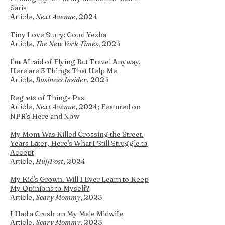
Saris
Article,
Next Avenue
, 2024
Tiny Love Story: Good Yezha
Article,
The New York Times
, 2024
I'm Afraid of Flying But Travel Anyway.
Here are 3 Things That Help Me
Article,
Business Insider
, 2024
Regrets of Things Past
Article,
Next Avenue
, 2024;
F
eatured
on
NPR's Here and Now
My Mom Was Killed Crossing the Street.
Years Later, Here's What I Still Struggle to
Accept
Article,
HuffPost
, 2024
My K
id's Grown. Will I Ever Learn to Keep
My Opinions to Myself?
Article,
Scary Mommy
, 2023
I Had a Crush on
My Male Midwife
Article,
Scary Mommy
, 2023